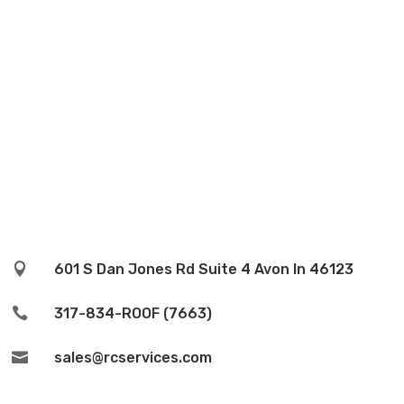

601 S Dan Jones Rd Suite 4 Avon In 46123

317-834-ROOF (7663)

sales@rcservices.com