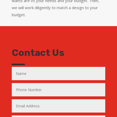
wants are vs your needs and your budget. Then,
we will work diligently to match a design to your
budget.
Contact Us