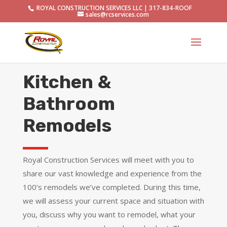
ROYAL CONSTRUCTION SERVICES LLC | 317-834-ROOF
sales@rcservices.com
Kitchen &
Bathroom
Remodels
Royal Construction Services will meet with you to
share our vast knowledge and experience from the
100’s remodels we’ve completed. During this time,
we will assess your current space and situation with
you, discuss why you want to remodel, what your