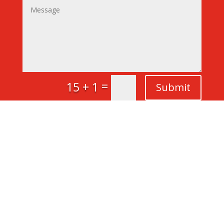
=
15 + 1
Submit