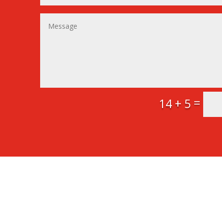
=
14 + 5