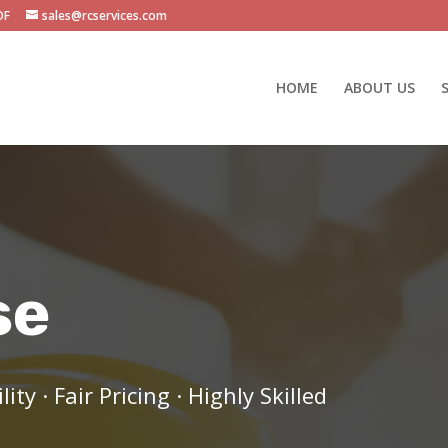
OF
sales@rcservices.com
HOME
ABOUT US
se
y · Fair Pricing · Highly Skilled