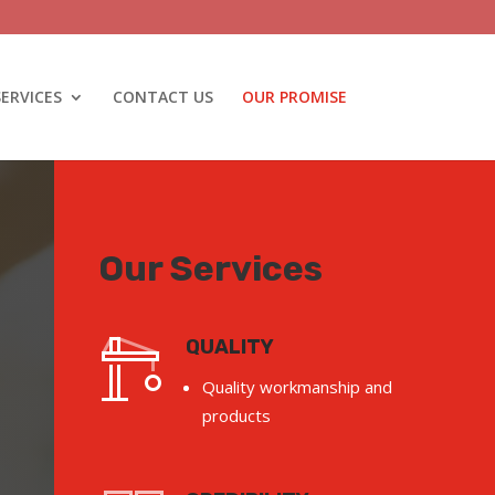
SERVICES
CONTACT US
OUR PROMISE
Our Services
QUALITY
Quality workmanship and
products