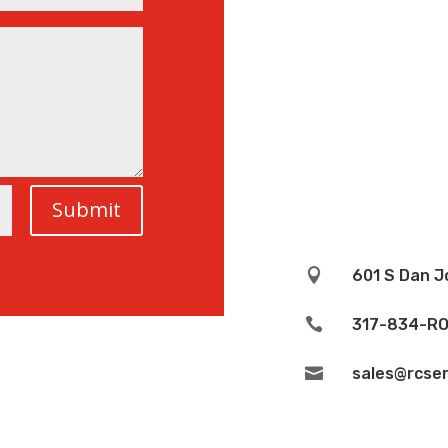
Submit

601 S Dan J

317-834-RO

sales@rcser