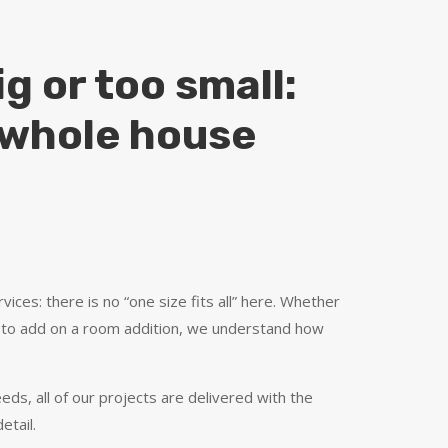
g or too small:
o whole house
vices: there is no “one size fits all” here. Whether
 to add on a room addition, we understand how
eds, all of our projects are delivered with the
etail.