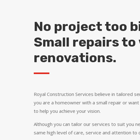
No project too bi
Small repairs t
renovations.
Royal Construction Services believe in tailored ser
you are a homeowner with a small repair or want
to help you achieve your vision.
Although you can tailor our services to suit you ne
same high level of care, service and attention to d