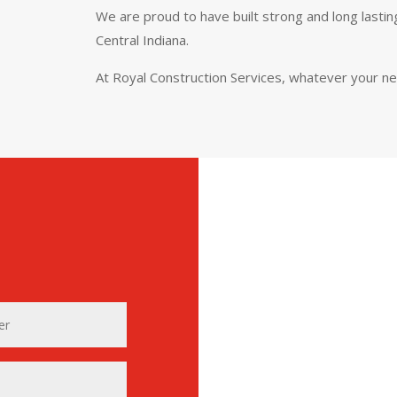
We are proud to have built strong and long lasti
Central Indiana.
At Royal Construction Services, whatever your n