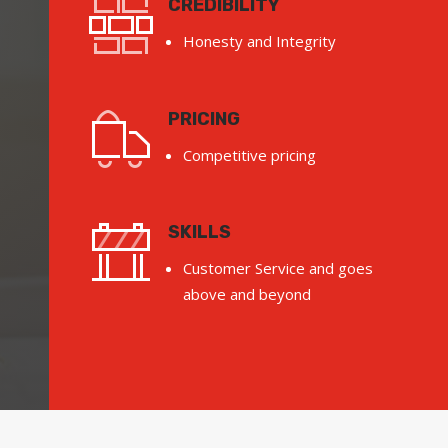
CREDIBILITY
Honesty and Integrity
PRICING
Competitive pricing
SKILLS
Customer Service and goes
above and beyond